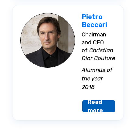
Pietro
Beccari
Chairman
and CEO
of
Christian
Dior Couture
Alumnus of
the year
2018
Read
more