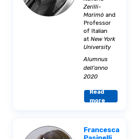
Zerilli-
Marimò
and
Professor
of Italian
at
New York
University
Alumnus
dell'anno
2020
Read
more
Francesca
Pasinelli