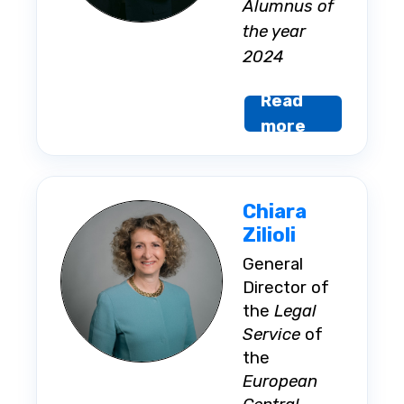
Alumnus of
the year
2024
Read
more
Chiara
Zilioli
General
Director of
the
Legal
Service
of
the
European