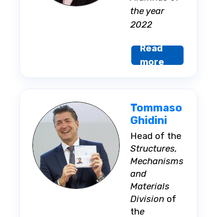
the year
2022
Read
more
Tommaso
Ghidini
Head of the
Structures,
Mechanisms
and
Materials
Division
of
th
e