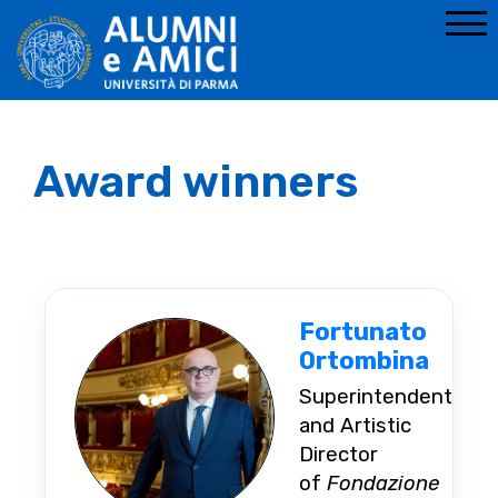
Award winners
Fortunato
Ortombina
Superintendent
and Artistic
Director
of
Fondazione