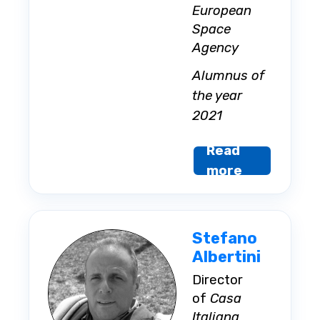
European
Space
Agency
Alumnus of
the year
2021
Read
more
Stefano
Albertini
Director
of
Casa
Italiana