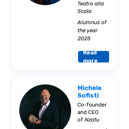
Teatro alla
Scala
Alumnus of
the year
2025
Read
more
Michele
Sofisti
Co-founder
and CEO
of
Nzatu