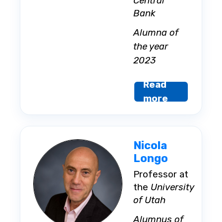
Central
Bank
Alumna of
the year
2023
Read
more
Nicola
Longo
Professor at
the
University
of Utah
Alumnus of