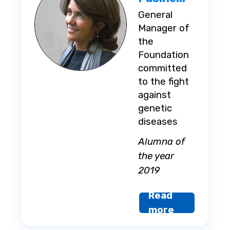
General
Manager of
the
Foundation
committed
to the fight
against
genetic
diseases
Alumna of
the year
2019
Read
more