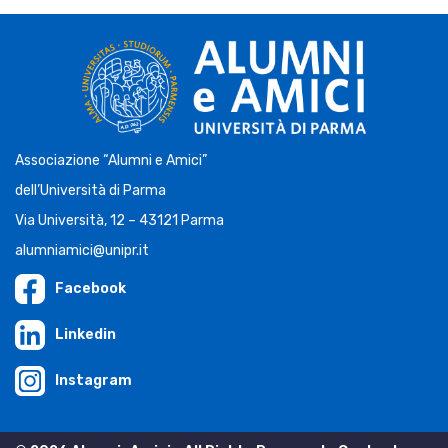
Associazione “Alumni e Amici”
dell’Università di Parma
Via Università, 12 – 43121 Parma
alumniamici@unipr.it
Facebook
Linkedin
Instagram