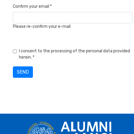
Confirm your email *
Please re-confirm your e-mail
I consent to the processing of the personal data provided
herein. *
SEND