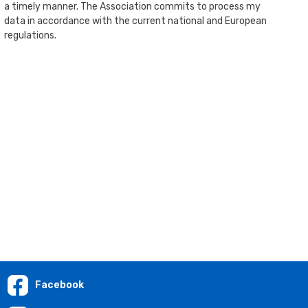
a timely manner. The Association commits to process my
data in accordance with the current national and European
regulations.
Facebook