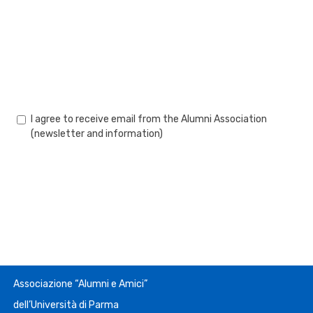
I agree to receive email from the Alumni Association
(newsletter and information)
Associazione “Alumni e Amici”
dell’Università di Parma