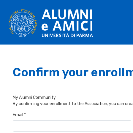
Confirm your enroll
My Alumni Community
By confirming your enrollment to the Association, you can crea
Email *