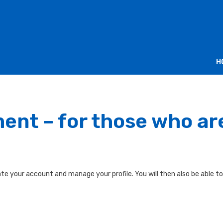
H
ment – for those who a
te your account and manage your profile. You will then also be able to