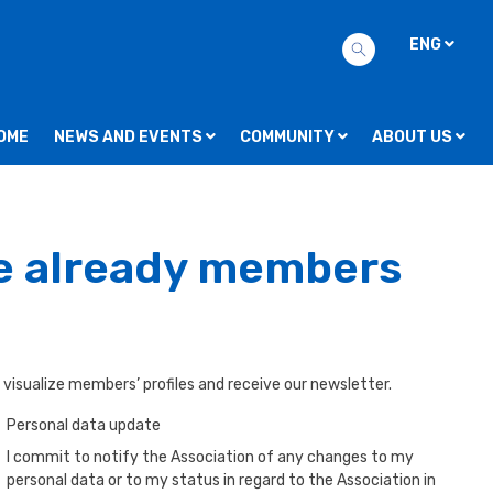
ENG
OME
NEWS AND EVENTS
COMMUNITY
ABOUT US
re already members
 visualize members’ profiles and receive our newsletter.
Personal data update
I commit to notify the Association of any changes to my
personal data or to my status in regard to the Association in